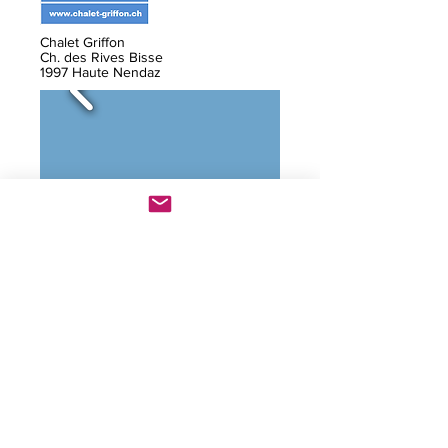
Chalet Griffon
Ch. des Rives Bisse
1997 Haute Nendaz
F / E