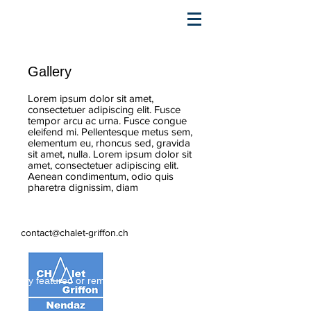
Gallery
Lorem ipsum dolor sit amet,
consectetuer adipiscing elit. Fusce
tempor arcu ac urna. Fusce congue
eleifend mi. Pellentesque metus sem,
elementum eu, rhoncus sed, gravida
sit amet, nulla. Lorem ipsum dolor sit
amet, consectetuer adipiscing elit.
Aenean condimentum, odio quis
pharetra dignissim, diam
contact@chalet-griffon.ch
Stay featured or remove this badge.